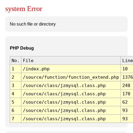
system Error
No such file or directory
PHP Debug
No.
File
Line
1
/index.php
10
2
/source/function/function_extend.php
1376
3
/source/class/jzmysql.class.php
248
4
/source/class/jzmysql.class.php
170
5
/source/class/jzmysql.class.php
62
6
/source/class/jzmysql.class.php
93
7
/source/class/jzmysql.class.php
93