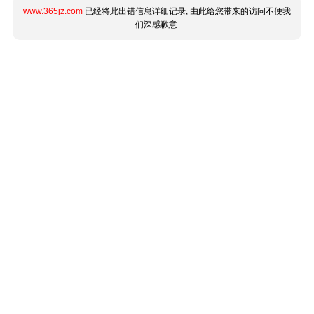
www.365jz.com
已经将此出错信息详细记录, 由此给您带来的访问不便我
们深感歉意.