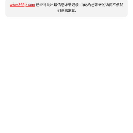
www.365jz.com
已经将此出错信息详细记录, 由此给您带来的访问不便我
们深感歉意.