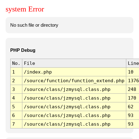
system Error
No such file or directory
PHP Debug
No.
File
Line
1
/index.php
10
2
/source/function/function_extend.php
1376
3
/source/class/jzmysql.class.php
248
4
/source/class/jzmysql.class.php
170
5
/source/class/jzmysql.class.php
62
6
/source/class/jzmysql.class.php
93
7
/source/class/jzmysql.class.php
93