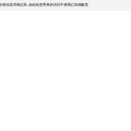
出错信息详细记录, 由此给您带来的访问不便我们深感歉意.