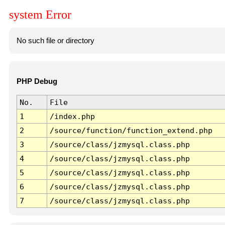
system Error
No such file or directory
PHP Debug
No.
File
1
/index.php
2
/source/function/function_extend.php
3
/source/class/jzmysql.class.php
4
/source/class/jzmysql.class.php
5
/source/class/jzmysql.class.php
6
/source/class/jzmysql.class.php
7
/source/class/jzmysql.class.php