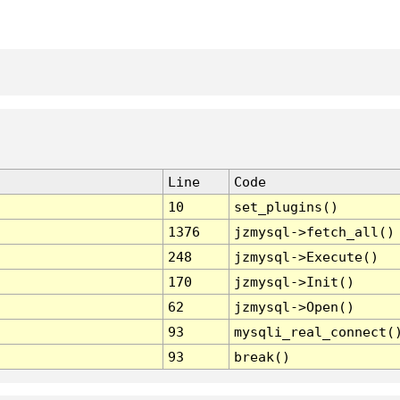
Line
Code
10
set_plugins()
1376
jzmysql->fetch_all()
248
jzmysql->Execute()
170
jzmysql->Init()
62
jzmysql->Open()
93
mysqli_real_connect(
93
break()