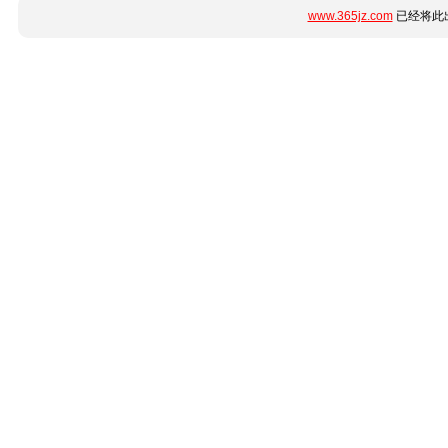
www.365jz.com
已经将此