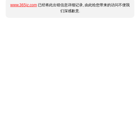
www.365jz.com
已经将此出错信息详细记录, 由此给您带来的访问不便我
们深感歉意.