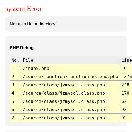
system Error
No such file or directory
PHP Debug
No.
File
Line
1
/index.php
10
2
/source/function/function_extend.php
1376
3
/source/class/jzmysql.class.php
248
4
/source/class/jzmysql.class.php
170
5
/source/class/jzmysql.class.php
62
6
/source/class/jzmysql.class.php
93
7
/source/class/jzmysql.class.php
93