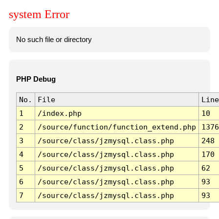
system Error
No such file or directory
PHP Debug
No.
File
Line
1
/index.php
10
2
/source/function/function_extend.php
1376
3
/source/class/jzmysql.class.php
248
4
/source/class/jzmysql.class.php
170
5
/source/class/jzmysql.class.php
62
6
/source/class/jzmysql.class.php
93
7
/source/class/jzmysql.class.php
93