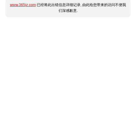
www.365jz.com
已经将此出错信息详细记录, 由此给您带来的访问不便我
们深感歉意.