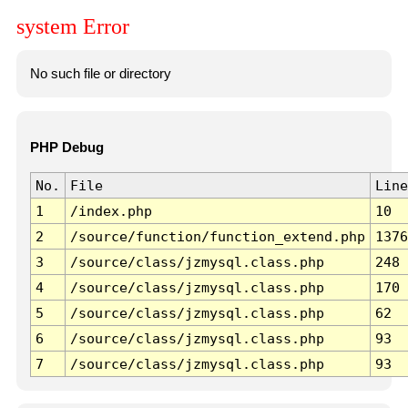
system Error
No such file or directory
PHP Debug
No.
File
Line
1
/index.php
10
2
/source/function/function_extend.php
1376
3
/source/class/jzmysql.class.php
248
4
/source/class/jzmysql.class.php
170
5
/source/class/jzmysql.class.php
62
6
/source/class/jzmysql.class.php
93
7
/source/class/jzmysql.class.php
93