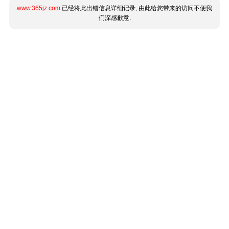
www.365jz.com
已经将此出错信息详细记录, 由此给您带来的访问不便我
们深感歉意.