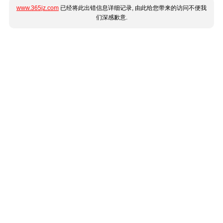
www.365jz.com
已经将此出错信息详细记录, 由此给您带来的访问不便我
们深感歉意.