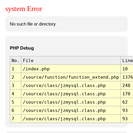
system Error
No such file or directory
PHP Debug
No.
File
Line
1
/index.php
10
2
/source/function/function_extend.php
1376
3
/source/class/jzmysql.class.php
248
4
/source/class/jzmysql.class.php
170
5
/source/class/jzmysql.class.php
62
6
/source/class/jzmysql.class.php
93
7
/source/class/jzmysql.class.php
93