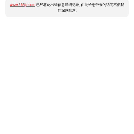
www.365jz.com
已经将此出错信息详细记录, 由此给您带来的访问不便我
们深感歉意.