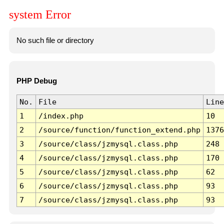
system Error
No such file or directory
PHP Debug
No.
File
Line
1
/index.php
10
2
/source/function/function_extend.php
1376
3
/source/class/jzmysql.class.php
248
4
/source/class/jzmysql.class.php
170
5
/source/class/jzmysql.class.php
62
6
/source/class/jzmysql.class.php
93
7
/source/class/jzmysql.class.php
93