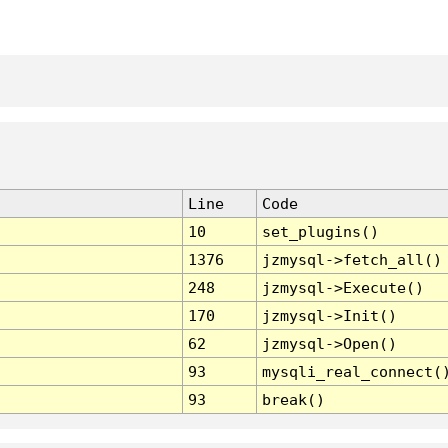
Line
Code
10
set_plugins()
1376
jzmysql->fetch_all()
248
jzmysql->Execute()
170
jzmysql->Init()
62
jzmysql->Open()
93
mysqli_real_connect(
93
break()