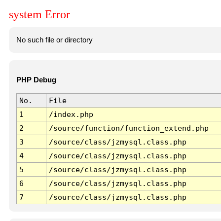
system Error
No such file or directory
PHP Debug
No.
File
1
/index.php
2
/source/function/function_extend.php
3
/source/class/jzmysql.class.php
4
/source/class/jzmysql.class.php
5
/source/class/jzmysql.class.php
6
/source/class/jzmysql.class.php
7
/source/class/jzmysql.class.php