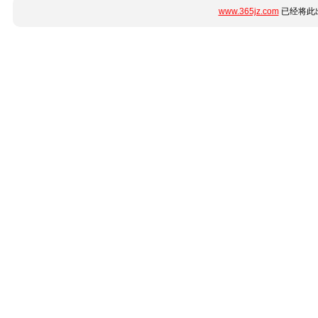
www.365jz.com
已经将此