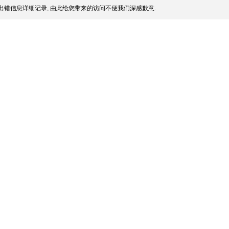
出错信息详细记录, 由此给您带来的访问不便我们深感歉意.