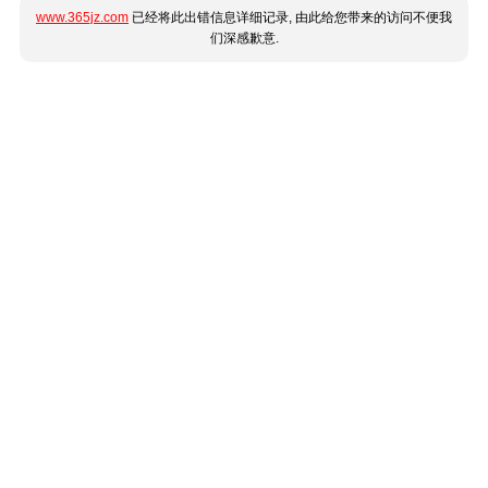
www.365jz.com
已经将此出错信息详细记录, 由此给您带来的访问不便我
们深感歉意.