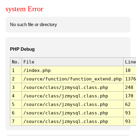
system Error
No such file or directory
PHP Debug
No.
File
Line
1
/index.php
10
2
/source/function/function_extend.php
1376
3
/source/class/jzmysql.class.php
248
4
/source/class/jzmysql.class.php
170
5
/source/class/jzmysql.class.php
62
6
/source/class/jzmysql.class.php
93
7
/source/class/jzmysql.class.php
93