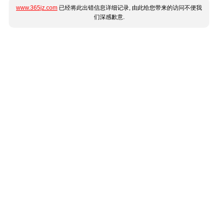
www.365jz.com
已经将此出错信息详细记录, 由此给您带来的访问不便我
们深感歉意.