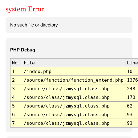
system Error
No such file or directory
PHP Debug
No.
File
Line
1
/index.php
10
2
/source/function/function_extend.php
1376
3
/source/class/jzmysql.class.php
248
4
/source/class/jzmysql.class.php
170
5
/source/class/jzmysql.class.php
62
6
/source/class/jzmysql.class.php
93
7
/source/class/jzmysql.class.php
93