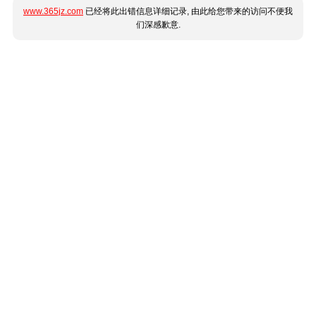
www.365jz.com
已经将此出错信息详细记录, 由此给您带来的访问不便我
们深感歉意.