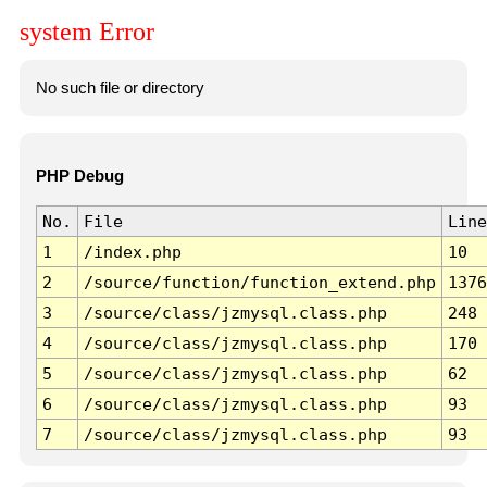
system Error
No such file or directory
PHP Debug
No.
File
Line
1
/index.php
10
2
/source/function/function_extend.php
1376
3
/source/class/jzmysql.class.php
248
4
/source/class/jzmysql.class.php
170
5
/source/class/jzmysql.class.php
62
6
/source/class/jzmysql.class.php
93
7
/source/class/jzmysql.class.php
93