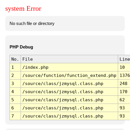
system Error
No such file or directory
PHP Debug
No.
File
Line
1
/index.php
10
2
/source/function/function_extend.php
1376
3
/source/class/jzmysql.class.php
248
4
/source/class/jzmysql.class.php
170
5
/source/class/jzmysql.class.php
62
6
/source/class/jzmysql.class.php
93
7
/source/class/jzmysql.class.php
93