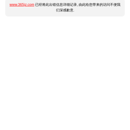
www.365jz.com
已经将此出错信息详细记录, 由此给您带来的访问不便我
们深感歉意.